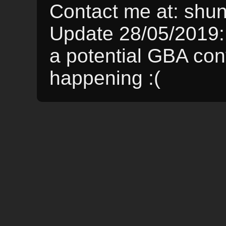
Contact me at: sh
Update 28/05/2019:
a potential GBA conve
happening :(